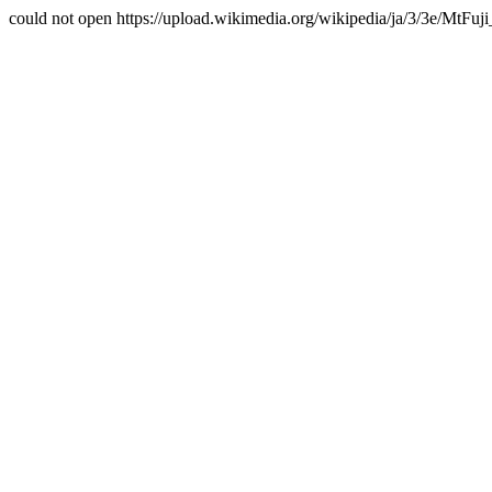
could not open https://upload.wikimedia.org/wikipedia/ja/3/3e/MtFuji_