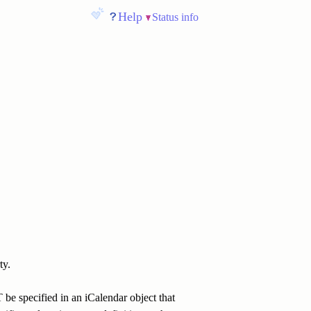
Help
Status info
ty.
be specified in an iCalendar object that