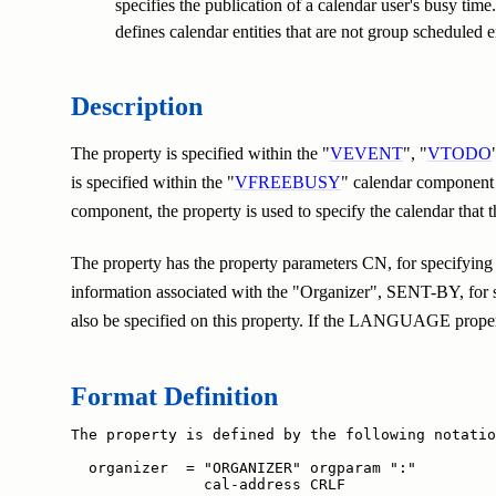
specifies the publication of a calendar user's busy tim
defines calendar entities that are not group scheduled ent
Description
The property is specified within the "
VEVENT
", "
VTODO
is specified within the "
VFREEBUSY
" calendar component t
component, the property is used to specify the calendar that
The property has the property parameters CN, for specifying 
information associated with the "Organizer", SENT-BY, for s
also be specified on this property. If the LANGUAGE property
Format Definition
The property is defined by the following notatio
  organizer  = "ORGANIZER" orgparam ":"

               cal-address CRLF
