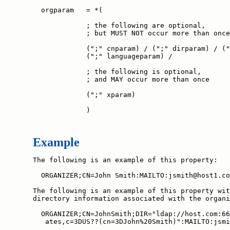
  orgparam   = *(

             ; the following are optional,

             ; but MUST NOT occur more than once

             (";" cnparam) / (";" dirparam) / ("
             (";" languageparam) /

             ; the following is optional,

             ; and MAY occur more than once

             (";" xparam)

             )
Example
The following is an example of this property:

  ORGANIZER;CN=John Smith:MAILTO:jsmith@host1.co
The following is an example of this property wit
directory information associated with the organi
  ORGANIZER;CN=JohnSmith;DIR="ldap://host.com:66
   ates,c=3DUS??(cn=3DJohn%20Smith)":MAILTO:jsmi