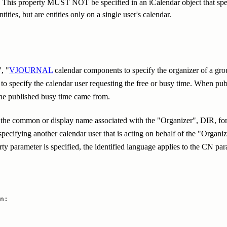
e. This property MUST NOT be specified in an iCalendar object that spec
ities, but are entities only on a single user's calendar.
", "
VJOURNAL
calendar components to specify the organizer of a gro
o specify the calendar user requesting the free or busy time. When pub
 the published busy time came from.
the common or display name associated with the "Organizer", DIR, for s
pecifying another calendar user that is acting on behalf of the "Organ
 parameter is specified, the identified language applies to the CN par
n:
