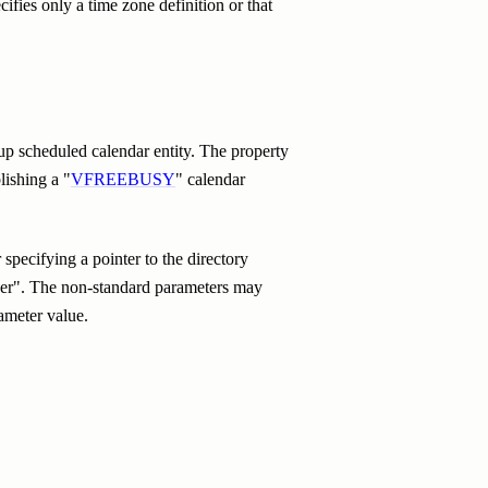
ifies only a time zone definition or that
up scheduled calendar entity. The property
lishing a "
VFREEBUSY
" calendar
pecifying a pointer to the directory
izer". The non-standard parameters may
ameter value.