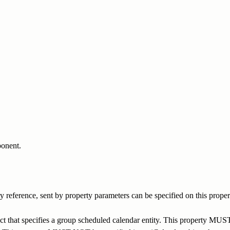
ponent.
reference, sent by property parameters can be specified on this proper
 that specifies a group scheduled calendar entity. This property MUST 