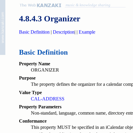
music & knowledge sharing
4.8.4.3 Organizer
Basic Definition
|
Description
|
|
Example
Basic Definition
Property Name
ORGANIZER
Purpose
The property defines the organizer for a calendar com
Value Type
CAL-ADDRESS
Property Parameters
Non-standard, language, common name, directory entry 
Conformance
This property MUST be specified in an iCalendar object