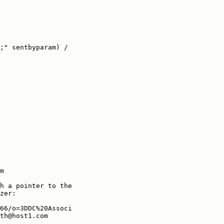
;" sentbyparam) /

m

h a pointer to the

zer:

66/o=3DDC%20Associ

th@host1.com
