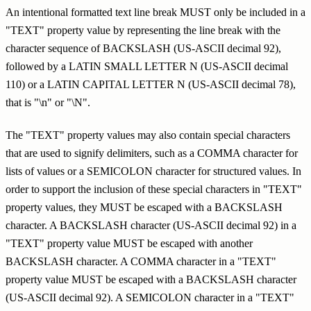
An intentional formatted text line break MUST only be included in a
"TEXT" property value by representing the line break with the
character sequence of BACKSLASH (US-ASCII decimal 92),
followed by a LATIN SMALL LETTER N (US-ASCII decimal
110) or a LATIN CAPITAL LETTER N (US-ASCII decimal 78),
that is "\n" or "\N".
The "TEXT" property values may also contain special characters
that are used to signify delimiters, such as a COMMA character for
lists of values or a SEMICOLON character for structured values. In
order to support the inclusion of these special characters in "TEXT"
property values, they MUST be escaped with a BACKSLASH
character. A BACKSLASH character (US-ASCII decimal 92) in a
"TEXT" property value MUST be escaped with another
BACKSLASH character. A COMMA character in a "TEXT"
property value MUST be escaped with a BACKSLASH character
(US-ASCII decimal 92). A SEMICOLON character in a "TEXT"