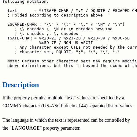
following notation.

  text       = *(TSAFE-CHAR / ":" / DQUOTE / ESCAPED-CH
  ; Folded according to description above

  ESCAPED-CHAR = "\\" / "\;" / "\," / "\N" / "\n")

     ; \\ encodes \, \N or \n encodes newline

     ; \; encodes ;, \, encodes ,

  TSAFE-CHAR = %x20-21 / %x23-2B / %x2D-39 / %x3C-5B

               %x5D-7E / NON-US-ASCII

     ; Any character except CTLs not needed by the curr
     ; character set, DQUOTE, ";", ":", "\", ","

  Note: Certain other character sets may require modifi
  above definitions, but this is beyond the scope of th
Description
If the property permits, multiple "text" values are specified by a
COMMA character (US-ASCII decimal 44) separated list of values.
The language in which the text is represented can be controlled by
the "LANGUAGE" property parameter.