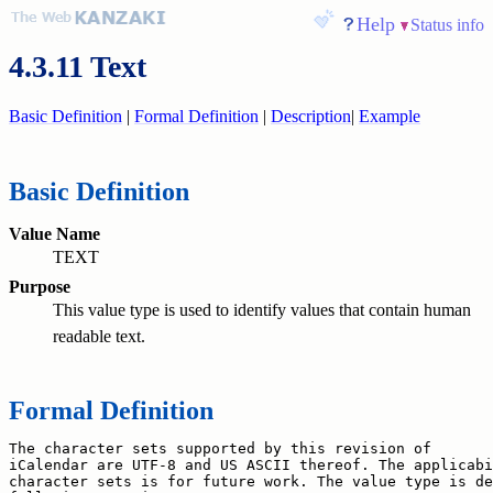
Help
Status info
4.3.11 Text
Basic Definition
|
Formal Definition
|
Description
|
Example
Basic Definition
Value Name
TEXT
Purpose
This value type is used to identify values that contain human
readable text.
Formal Definition
The character sets supported by this revision of

iCalendar are UTF-8 and US ASCII thereof. The applicabi
character sets is for future work. The value type is de