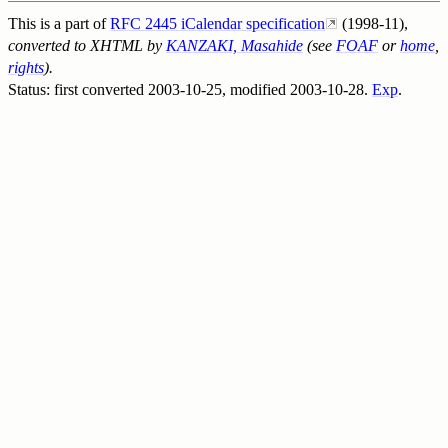
This is a part of
RFC 2445 iCalendar specification
(1998-11),
converted to XHTML by
KANZAKI, Masahide
(see
FOAF
or
home
,
rights
).
Status: first converted
2003-10-25
, modified
2003-10-28
.
Exp
.