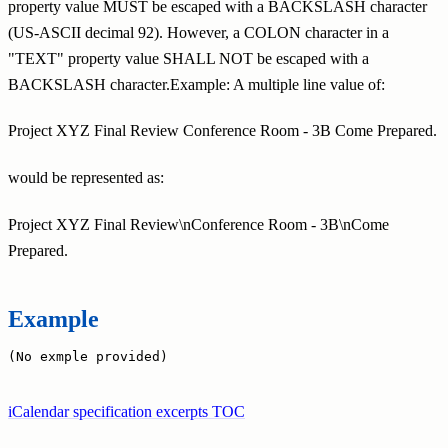
property value MUST be escaped with a BACKSLASH character
(US-ASCII decimal 92). However, a COLON character in a
"TEXT" property value SHALL NOT be escaped with a
BACKSLASH character.Example: A multiple line value of:
Project XYZ Final Review Conference Room - 3B Come Prepared.
would be represented as:
Project XYZ Final Review\nConference Room - 3B\nCome
Prepared.
Example
(No exmple provided)
iCalendar specification excerpts TOC