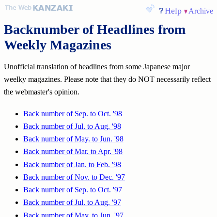
Help
Archive
Backnumber of Headlines from
Weekly Magazines
Unofficial translation of headlines from some Japanese major
weelky magazines. Please note that they do NOT necessarily reflect
the webmaster's opinion.
Back number of Sep. to Oct. '98
Back number of Jul. to Aug. '98
Back number of May. to Jun. '98
Back number of Mar. to Apr. '98
Back number of Jan. to Feb. '98
Back number of Nov. to Dec. '97
Back number of Sep. to Oct. '97
Back number of Jul. to Aug. '97
Back number of May. to Jun. '97