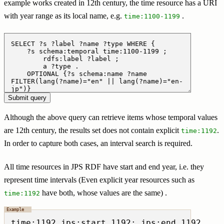
example works created in 12th century, the time resource has a URI
with year range as its local name, e.g.
.
time:1100-1199
Although the above query can retrieve items whose temporal values
are 12th century, the results set does not contain explicit
.
time:1192
In order to capture both cases, an interval search is required.
All time resources in JPS RDF have start and end year, i.e. they
represent time intervals (Even explicit year resources such as
have both, whose values are the same) .
time:1192
time:1192 jps:start 1192; jps:end 1192 .
