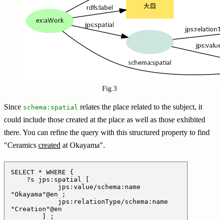
Fig.3
Since
relates the place related to the subject, it
schema:spatial
could include those created at the place as well as those exhibited
there. You can refine the query with this structured property to find
"Ceramics
created
at Okayama".