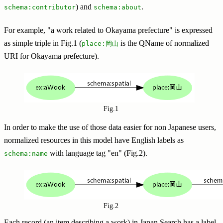
) and
.
schema:contributor
schema:about
For example, "a work related to Okayama prefecture" is expressed
as simple triple in Fig.1 (
is the QName of normalized
place:岡山
URI for Okayama prefecture).
Fig.1
In order to make the use of those data easier for non Japanese users,
normalized resources in this model have English labels as
with language tag "en" (Fig.2).
schema:name
Fig.2
Each record (an item describing a work) in Japan Search has a label