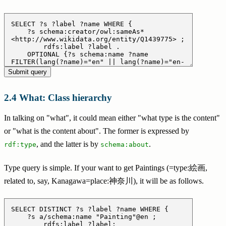
What: Class hierarchy
In talking on "what", it could mean either "what type is the content"
or "what is the content about". The former is expressed by
, and the latter is by
.
rdf:type
schema:about
Type query is simple. If your want to get Paintings (=type:絵画,
related to, say, Kanagawa=place:神奈川), it will be as follows.