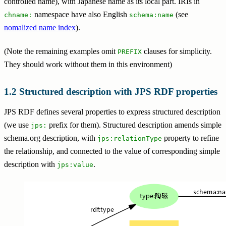
controlled name), with Japanese name as its local part. IRIs in
namespace have also English
(see
chname:
schema:name
nomalized name index
).
(Note the remaining examples omit
clauses for simplicity.
PREFIX
They should work without them in this environment)
Structured description with JPS RDF properties
JPS RDF defines several properties to express structured description
(we use
prefix for them). Structured description amends simple
jps:
schema.org description, with
property to refine
jps:relationType
the relationship, and connected to the value of corresponding simple
description with
.
jps:value