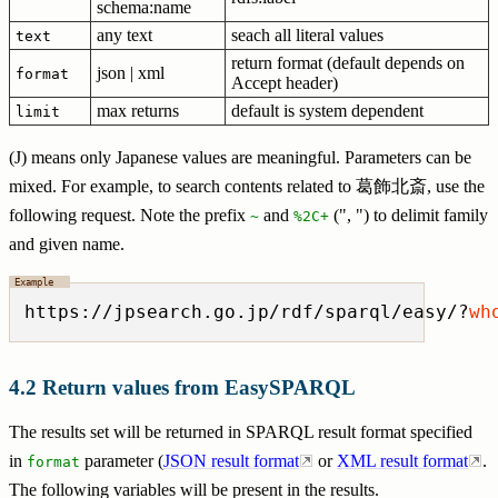
schema:name
any text
seach all literal values
text
return format (default depends on
json | xml
format
Accept header)
max returns
default is system dependent
limit
(J) means only Japanese values are meaningful. Parameters can be
mixed. For example, to search contents related to 葛飾北斎, use the
following request. Note the prefix
and
(", ") to delimit family
~
%2C+
and given name.
https://jpsearch.go.jp/rdf/sparql/easy/?
wh
Return values from EasySPARQL
The results set will be returned in SPARQL result format specified
in
parameter (
JSON result format
or
XML result format
.
format
The following variables will be present in the results.