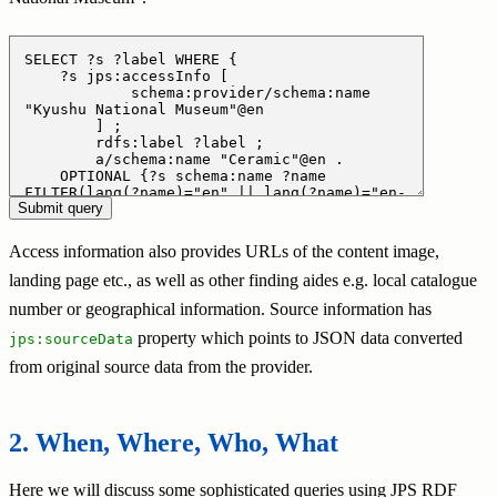
Access information also provides URLs of the content image,
landing page etc., as well as other finding aides e.g. local catalogue
number or geographical information. Source information has
property which points to JSON data converted
jps:sourceData
from original source data from the provider.
When, Where, Who, What
Here we will discuss some sophisticated queries using JPS RDF