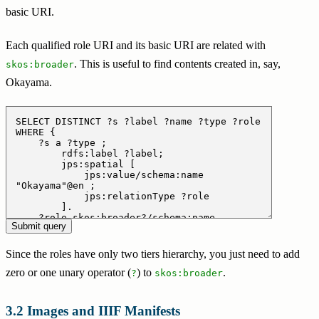
basic URI.
Each qualified role URI and its basic URI are related with
. This is useful to find contents created in, say,
skos:broader
Okayama.
Since the roles have only two tiers hierarchy, you just need to add
zero or one unary operator (
) to
.
?
skos:broader
Images and IIIF Manifests