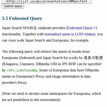
Federated Query
Japan Search SPARQL endpoint provides (
Federated Query
)
functionality. Together with
normalized name to LOD relation
, you
can cross walk Japan Search and Europeana, for example.
The following query will retrieve the union of results from
Europeana (federated) and Japan Search for works by 喜多川歌麿
(Kitagawa, Utamaro). DBpedia URI in JPS RDF can be specified
by
. Some of Europeana data have DBpedia
rdfs:isDefinedBy
names in Europeana's Proxy and image information in data
provider's Proxy.
(Note we need to declare some namespaces for Europeana, which
are not predefined in this environment)