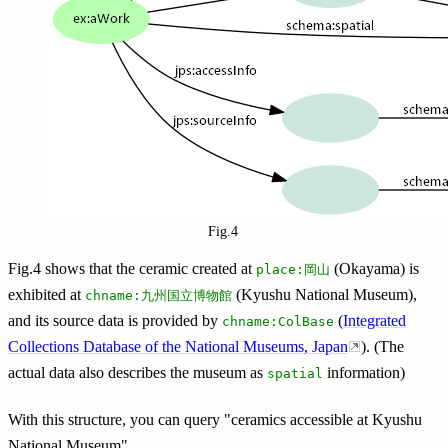
Fig.4
Fig.4 shows that the ceramic created at
(Okayama) is
place:岡山
exhibited at
(Kyushu National Museum),
chname:九州国立博物館
and its source data is provided by
(
Integrated
chname:ColBase
Collections Database of the National Museums, Japan
). (The
actual data also describes the museum as
information)
spatial
With this structure, you can query "ceramics accessible at Kyushu
National Museum".