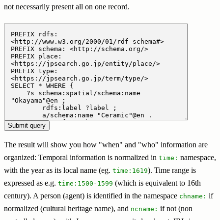
not necessarily present all on one record.
The result will show you how "when" and "who" information are
organized: Temporal information is normalized in
namespace,
time:
with the year as its local name (eg.
). Time range is
time:1619
expressed as e.g.
(which is equivalent to 16th
time:1500-1599
century). A person (agent) is identified in the namespace
if
chname:
normalized (cultural heritage name), and
if not (non
ncname: