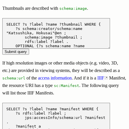
Thumbnails are described with
.
schema:image
If high resolution images or other media objects (e.g. video, 3D,
etc.) are provided in viewing systems, they will be described as a
of the
access information
. And if it is a
IIIF
Manifest,
schema:url
the resource URI has a type
. The following query
sc:Manifest
will list those IIIF Manifests.