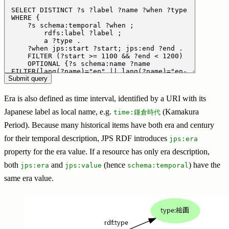
Era is also defined as time interval, identified by a URI with its
Japanese label as local name, e.g.
(Kamakura
time:鎌倉時代
Period). Because many historical items have both era and century
for their temporal description, JPS RDF introduces
jps:era
property for the era value. If a resource has only era description,
both
and
(hence
) have the
jps:era
jps:value
schema:temporal
same era value.