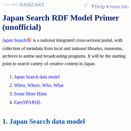
Help
Status info
Japan Search RDF Model Primer
(unofficial)
Japan Search
is a national integrated cross-sectoral portal, with
collection of metadata from local and national libraries, museums,
archives to anime and broadcasting programs. It will be the starting
point to search variety of creative content in Japan.
Japan Search data model
When, Where, Who, What
Some More Hints
EasySPARQL
Japan Search data model