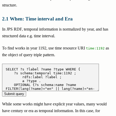
structure.
When: Time interval and Era
In JPS RDF, temporal information is normalized by year, and has
structured data e.g. time interval.
To find works in year 1192, use time resource URI
as
time:1192
the object of query triple pattern.
While some works might have explicit year values, many would
have century or era as temporal information. In this case, for