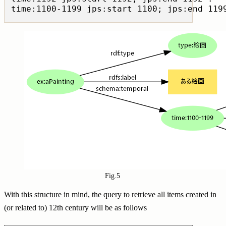
Fig.5
With this structure in mind, the query to retrieve all items created in
(or related to) 12th century will be as follows