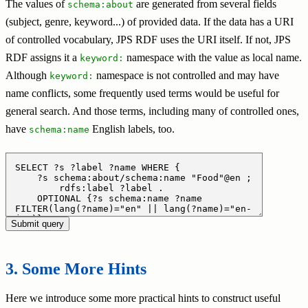
The values of
are generated from several fields
schema:about
(subject, genre, keyword...) of provided data. If the data has a URI
of controlled vocabulary, JPS RDF uses the URI itself. If not, JPS
RDF assigns it a
namespace with the value as local name.
keyword:
Although
namespace is not controlled and may have
keyword:
name conflicts, some frequently used terms would be useful for
general search. And those terms, including many of controlled ones,
have
English labels, too.
schema:name
Some More Hints
Here we introduce some more practical hints to construct useful