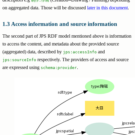
制作.作画
on aggregated data. Those will be discussed
later in this document
.
Access information and source information
The second part of JPS RDF model mentioned above is information
to access the content, and metadata about the provided source
(aggregated) data, described by
and
jps:accessInfo
respectively. The providers of access and source
jps:sourceInfo
are expressed using
.
schema:provider