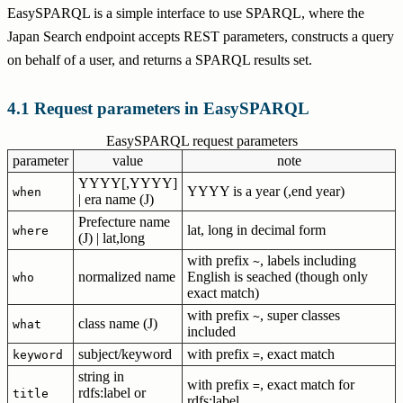
EasySPARQL is a simple interface to use SPARQL, where the
Japan Search endpoint accepts REST parameters, constructs a query
on behalf of a user, and returns a SPARQL results set.
Request parameters in EasySPARQL
EasySPARQL request parameters
parameter
value
note
YYYY[,YYYY]
YYYY is a year (,end year)
when
| era name (J)
Prefecture name
lat, long in decimal form
where
(J) | lat,long
with prefix
, labels including
~
normalized name
English is seached (though only
who
exact match)
with prefix
, super classes
~
class name (J)
what
included
subject/keyword
with prefix
, exact match
keyword
=
string in
with prefix
, exact match for
=
rdfs:label or
title
rdfs:label