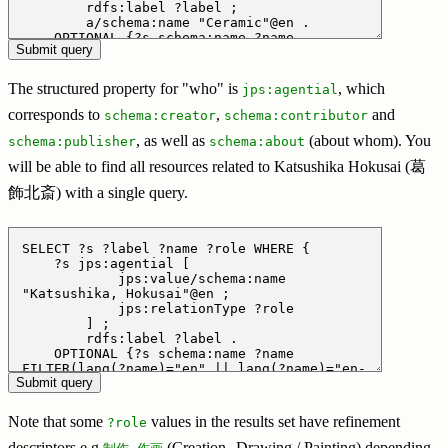
The structured property for "who" is
, which
jps:agential
corresponds to
,
and
schema:creator
schema:contributor
, as well as
(about whom). You
schema:publisher
schema:about
will be able to find all resources related to Katsushika Hokusai (葛
飾北斎) with a single query.
Note that some
values in the results set have refinement
?role
descriptors e.g
(Creation--Drawing / Painting) depending