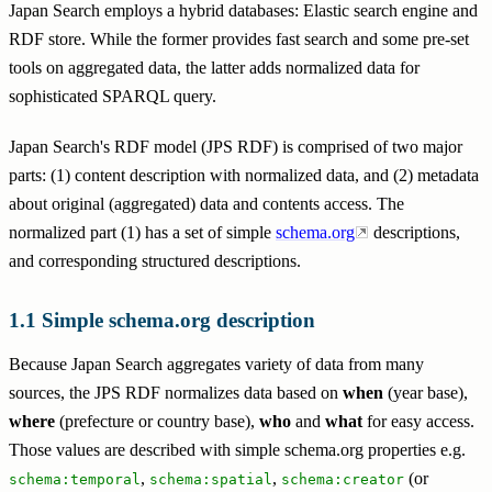
Japan Search employs a hybrid databases: Elastic search engine and
RDF store. While the former provides fast search and some pre-set
tools on aggregated data, the latter adds normalized data for
sophisticated SPARQL query.
Japan Search's RDF model (JPS RDF) is comprised of two major
parts: (1) content description with normalized data, and (2) metadata
about original (aggregated) data and contents access. The
normalized part (1) has a set of simple
schema.org
descriptions,
and corresponding structured descriptions.
Simple schema.org description
Because Japan Search aggregates variety of data from many
sources, the JPS RDF normalizes data based on
when
(year base),
where
(prefecture or country base),
who
and
what
for easy access.
Those values are described with simple schema.org properties e.g.
,
,
(or
schema:temporal
schema:spatial
schema:creator