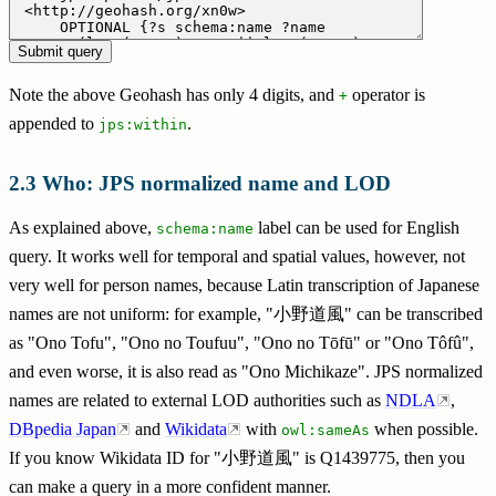
Note the above Geohash has only 4 digits, and
operator is
+
appended to
.
jps:within
Who: JPS normalized name and LOD
As explained above,
label can be used for English
schema:name
query. It works well for temporal and spatial values, however, not
very well for person names, because Latin transcription of Japanese
names are not uniform: for example, "小野道風" can be transcribed
as "Ono Tofu", "Ono no Toufuu", "Ono no Tōfū" or "Ono Tôfû",
and even worse, it is also read as "Ono Michikaze". JPS normalized
names are related to external LOD authorities such as
NDLA
,
DBpedia Japan
and
Wikidata
with
when possible.
owl:sameAs
If you know Wikidata ID for "小野道風" is Q1439775, then you
can make a query in a more confident manner.