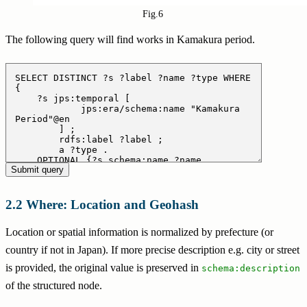
Fig.6
The following query will find works in Kamakura period.
Where: Location and Geohash
Location or spatial information is normalized by prefecture (or
country if not in Japan). If more precise description e.g. city or street
is provided, the original value is preserved in
schema:description
of the structured node.