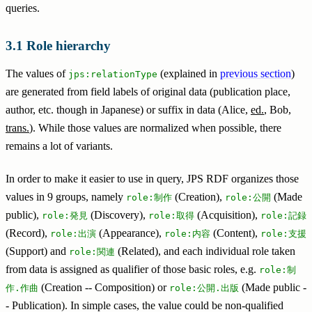
queries.
Role hierarchy
The values of
(explained in
previous section
)
jps:relationType
are generated from field labels of original data (publication place,
author, etc. though in Japanese) or suffix in data (Alice,
ed.
, Bob,
trans.
). While those values are normalized when possible, there
remains a lot of variants.
In order to make it easier to use in query, JPS RDF organizes those
values in 9 groups, namely
(Creation),
(Made
role:制作
role:公開
public),
(Discovery),
(Acquisition),
role:発見
role:取得
role:記録
(Record),
(Appearance),
(Content),
role:出演
role:内容
role:支援
(Support) and
(Related), and each individual role taken
role:関連
from data is assigned as qualifier of those basic roles, e.g.
role:制
(Creation -- Composition) or
(Made public -
作.作曲
role:公開.出版
- Publication). In simple cases, the value could be non-qualified