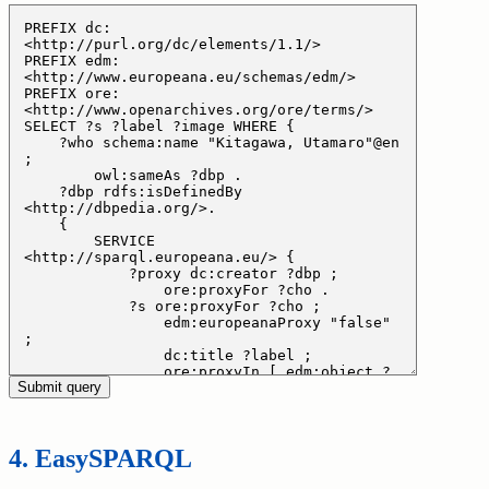
EasySPARQL