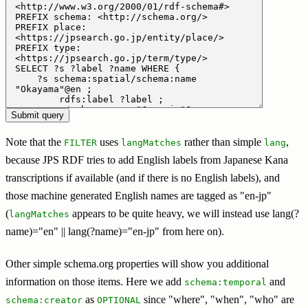
Note that the
uses
rather than simple
,
FILTER
langMatches
lang
because JPS RDF tries to add English labels from Japanese Kana
transcriptions if available (and if there is no English labels), and
those machine generated English names are tagged as "en-jp"
(
appears to be quite heavy, we will instead use lang(?
langMatches
name)="en" || lang(?name)="en-jp" from here on).
Other simple schema.org properties will show you additional
information on those items. Here we add
and
schema:temporal
as
since "where", "when", "who" are
schema:creator
OPTIONAL