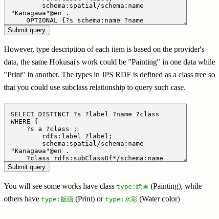
However, type description of each item is based on the provider's
data, the same Hokusai's work could be "Painting" in one data while
"Print" in another. The types in JPS RDF is defined as a class tree so
that you could use subclass relationship to query such case.
You will see some works have class
(Painting), while
type:絵画
others have
(Print) or
(Water color)
type:版画
type:水彩