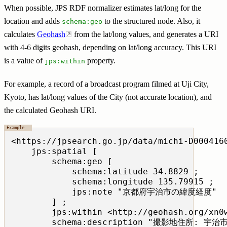
When possible, JPS RDF normalizer estimates lat/long for the
location and adds
to the structured node. Also, it
schema:geo
calculates
Geohash
from the lat/long values, and generates a URI
with 4-6 digits geohash, depending on lat/long accuracy. This URI
is a value of
property.
jps:within
For example, a record of a broadcast program filmed at Uji City,
Kyoto, has lat/long values of the City (not accurate location), and
the calculated Geohash URI.
<https://jpsearch.go.jp/data/michi-D0004160
    jps:spatial [

        schema:geo [

            schema:latitude 34.8829 ;

            schema:longitude 135.79915 ;

            jps:note "京都府宇治市の緯度経度"  
        ] ;

        jps:within <http://geohash.org/xn0w
        schema:description "撮影地住所: 宇