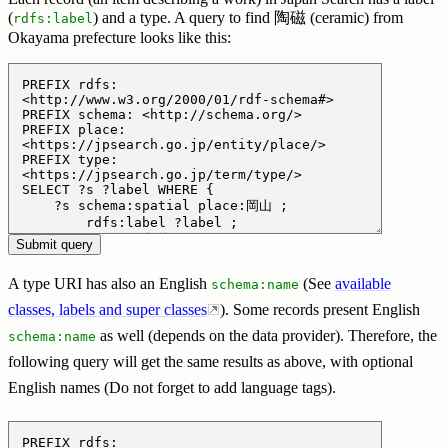
(
) and a type. A query to find 陶磁 (ceramic) from
rdfs:label
Okayama prefecture looks like this:
A type URI has also an English
(See
available
schema:name
classes, labels and super classes
). Some records present English
as well (depends on the data provider). Therefore, the
schema:name
following query will get the same results as above, with optional
English names (Do not forget to add language tags).