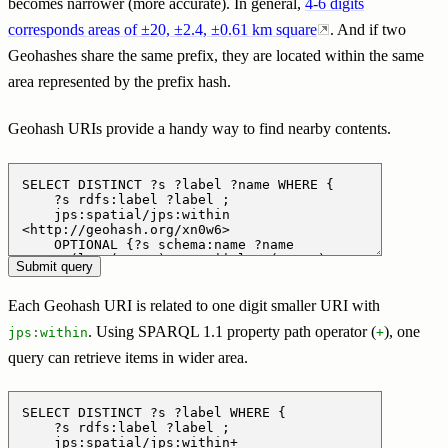
becomes narrower (more accurate). In general,
4-6 digits
corresponds areas of ±20, ±2.4, ±0.61 km square
. And if two
Geohashes share the same prefix, they are located within the same
area represented by the prefix hash.
Geohash URIs provide a handy way to find nearby contents.
Each Geohash URI is related to one digit smaller URI with
. Using SPARQL 1.1 property path operator (
), one
jps:within
+
query can retrieve items in wider area.