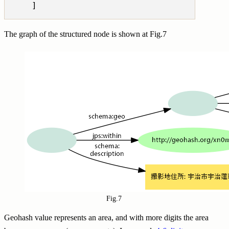
The graph of the structured node is shown at Fig.7
Fig.7
Geohash value represents an area, and with more digits the area