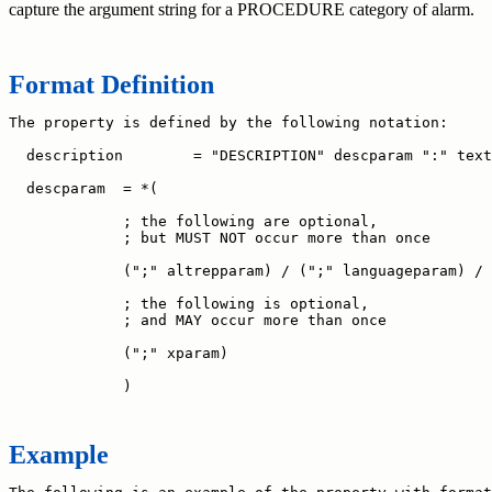
capture the argument string for a PROCEDURE category of alarm.
Format Definition
The property is defined by the following notation:

  description        = "DESCRIPTION" descparam ":" text
  descparam  = *(

             ; the following are optional,

             ; but MUST NOT occur more than once

             (";" altrepparam) / (";" languageparam) /

             ; the following is optional,

             ; and MAY occur more than once

             (";" xparam)

Example