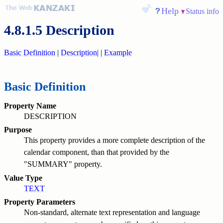
Help
Status info
4.8.1.5 Description
Basic Definition
|
Description
|
|
Example
Basic Definition
Property Name
DESCRIPTION
Purpose
This property provides a more complete description of the
calendar component, than that provided by the
"SUMMARY" property.
Value Type
TEXT
Property Parameters
Non-standard, alternate text representation and language