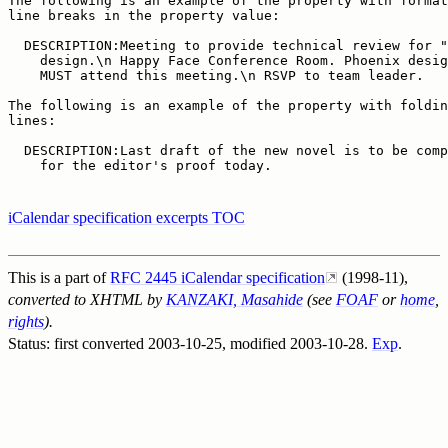
The following is an example of the property with format
line breaks in the property value:

  DESCRIPTION:Meeting to provide technical review for "
    design.\n Happy Face Conference Room. Phoenix desig
    MUST attend this meeting.\n RSVP to team leader.

The following is an example of the property with foldin
lines:

  DESCRIPTION:Last draft of the new novel is to be comp
    for the editor's proof today.
iCalendar specification excerpts TOC
This is a part of
RFC 2445 iCalendar specification
(1998-11),
converted to XHTML by
KANZAKI, Masahide
(see
FOAF
or
home
,
rights
).
Status: first converted
2003-10-25
, modified
2003-10-28
.
Exp
.