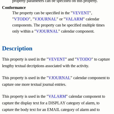
property parameters can be specified on this property.
Conformance
The property can be specified in the "
VEVENT
",
"
VTODO
", "
VJOURNAL
" or "
VALARM
" calendar
components. The property can be specified multiple times
only within a "
VJOURNAL
" calendar component.
Description
This property is used in the "
VEVENT
" and "
VTODO
" to capture
lengthy textual decriptions associated with the activity.
This property is used in the "
VJOURNAL
" calendar component to
capture one more textual journal entries.
This property is used in the "
VALARM
" calendar component to
capture the display text for a DISPLAY category of alarm, to
capture the body text for an EMAIL category of alarm and to