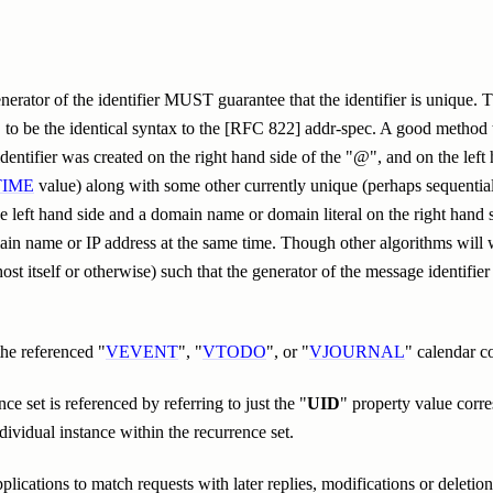
erator of the identifier MUST guarantee that the identifier is unique. T
be the identical syntax to the [RFC 822] addr-spec. A good method to
dentifier was created on the right hand side of the "@", and on the left
TIME
value) along with some other currently unique (perhaps sequential)
e left hand side and a domain name or domain literal on the right hand s
main name or IP address at the same time. Though other algorithms w
ost itself or otherwise) such that the generator of the message identifie
the referenced "
VEVENT
", "
VTODO
", or "
VJOURNAL
" calendar 
e set is referenced by referring to just the "
UID
" property value corr
dividual instance within the recurrence set.
lications to match requests with later replies, modifications or deleti