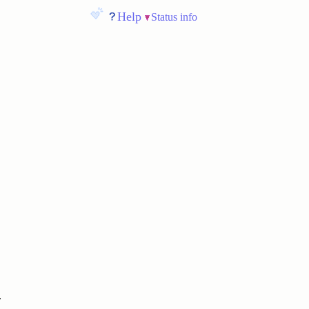
Help
Status info
.