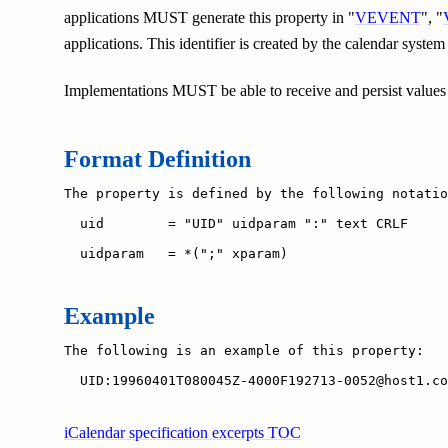
applications MUST generate this property in "
VEVENT
", "
applications. This identifier is created by the calendar system
Implementations MUST be able to receive and persist values of
Format Definition
The property is defined by the following notatio
  uid        = "UID" uidparam ":" text CRLF

  uidparam   = *(";" xparam)
Example
The following is an example of this property:

  UID:19960401T080045Z-4000F192713-0052@host1.co
iCalendar specification excerpts TOC