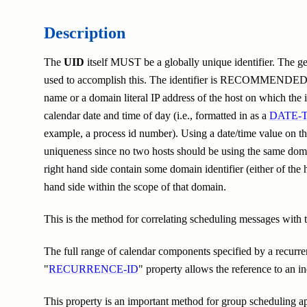
Description
The
UID
itself MUST be a globally unique identifier. The gen
used to accomplish this. The identifier is RECOMMENDED to 
name or a domain literal IP address of the host on which the i
calendar date and time of day (i.e., formatted in as a
DATE-
example, a process id number). Using a date/time value on th
uniqueness since no two hosts should be using the same do
right hand side contain some domain identifier (either of the h
hand side within the scope of that domain.
This is the method for correlating scheduling messages with 
The full range of calendar components specified by a recurrenc
"
RECURRENCE-ID
" property allows the reference to an in
This property is an important method for group scheduling app