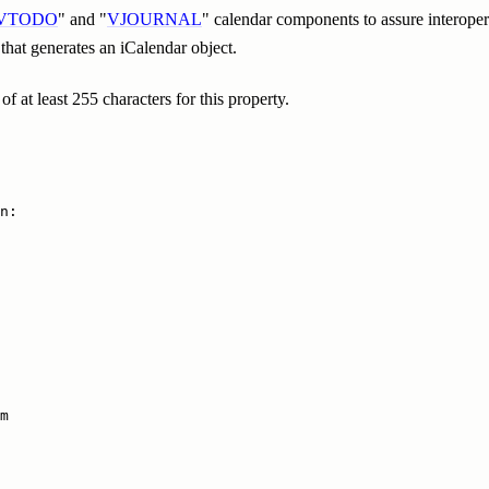
VTODO
" and "
VJOURNAL
" calendar components to assure interoper
 that generates an iCalendar object.
 at least 255 characters for this property.
n:

m