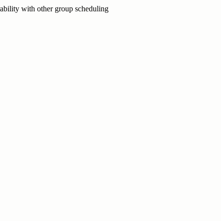
ability with other group scheduling