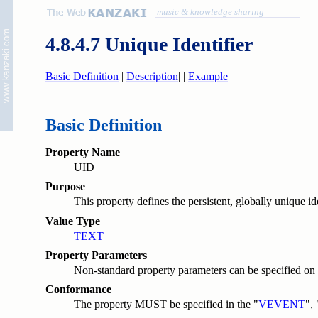
music & knowledge sharing
4.8.4.7 Unique Identifier
Basic Definition
|
Description
|
|
Example
Basic Definition
Property Name
UID
Purpose
This property defines the persistent, globally unique i
Value Type
TEXT
Property Parameters
Non-standard property parameters can be specified on t
Conformance
The property MUST be specified in the "
VEVENT
", 