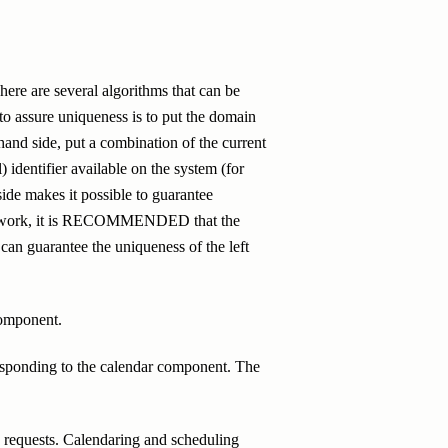
here are several algorithms that can be
 assure uniqueness is to put the domain
 hand side, put a combination of the current
 identifier available on the system (for
ide makes it possible to guarantee
ill work, it is RECOMMENDED that the
r can guarantee the uniqueness of the left
component.
esponding to the calendar component. The
on requests. Calendaring and scheduling