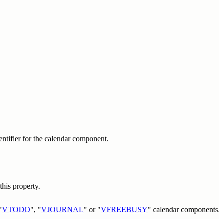
dentifier for the calendar component.
his property.
"
VTODO
", "
VJOURNAL
" or "
VFREEBUSY
" calendar components