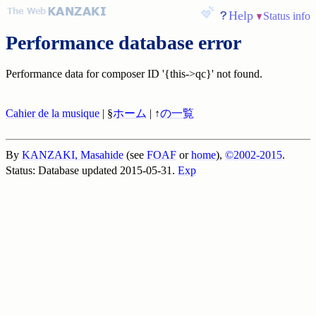
Help
Status info
Performance database error
Performance data for composer ID '{this->qc}' not found.
Cahier de la musique
| §
ホーム
| ↑
の一覧
By
KANZAKI, Masahide
(see
FOAF
or
home
),
©2002-2015
.
Status: Database updated 2015-05-31.
Exp