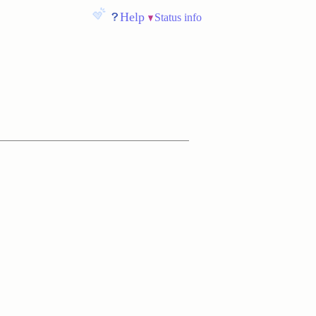
Help
Status info