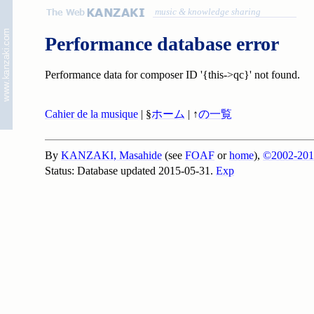
music & knowledge sharing
Performance database error
Performance data for composer ID '{this->qc}' not found.
Cahier de la musique
| §
ホーム
| ↑
の一覧
By
KANZAKI, Masahide
(see
FOAF
or
home
),
©2002-201
Status: Database updated 2015-05-31.
Exp