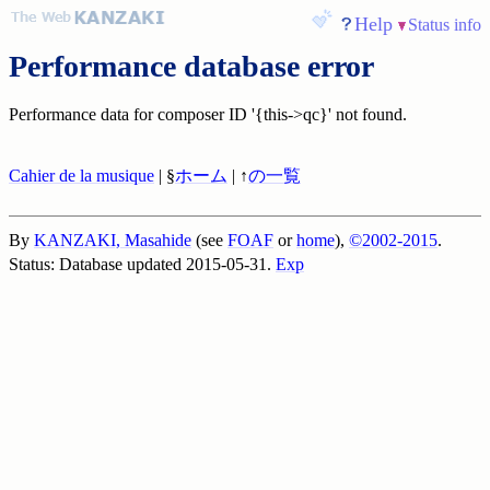
Help
Status info
Performance database error
Performance data for composer ID '{this->qc}' not found.
Cahier de la musique
| §
ホーム
| ↑
の一覧
By
KANZAKI, Masahide
(see
FOAF
or
home
),
©2002-2015
.
Status: Database updated 2015-05-31.
Exp