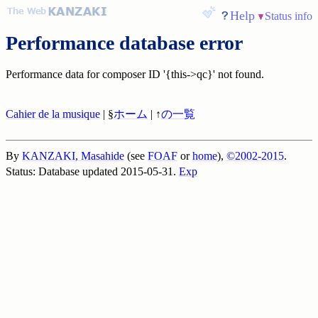
Help
Status info
Performance database error
Performance data for composer ID '{this->qc}' not found.
Cahier de la musique
| §
ホーム
| ↑
の一覧
By
KANZAKI, Masahide
(see
FOAF
or
home
),
©2002-2015
.
Status: Database updated 2015-05-31.
Exp