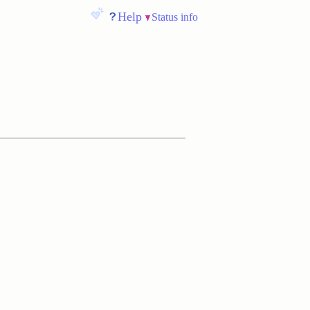
Help
Status info