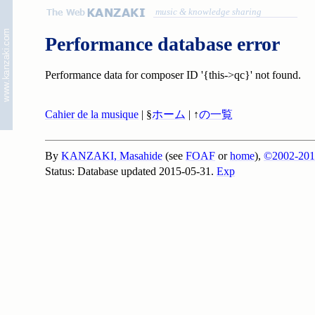
music & knowledge sharing
Performance database error
Performance data for composer ID '{this->qc}' not found.
Cahier de la musique
| §
ホーム
| ↑
の一覧
By
KANZAKI, Masahide
(see
FOAF
or
home
),
©2002-201
Status: Database updated 2015-05-31.
Exp