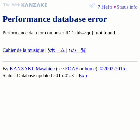
Help
Status info
Performance database error
Performance data for composer ID '{this->qc}' not found.
Cahier de la musique
| §
ホーム
| ↑
の一覧
By
KANZAKI, Masahide
(see
FOAF
or
home
),
©2002-2015
.
Status: Database updated 2015-05-31.
Exp