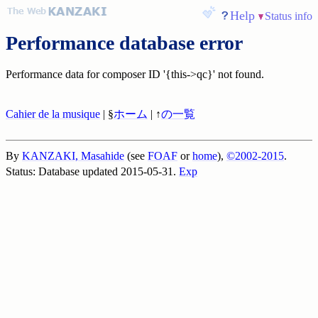
Help
Status info
Performance database error
Performance data for composer ID '{this->qc}' not found.
Cahier de la musique
| §
ホーム
| ↑
の一覧
By
KANZAKI, Masahide
(see
FOAF
or
home
),
©2002-2015
.
Status: Database updated 2015-05-31.
Exp