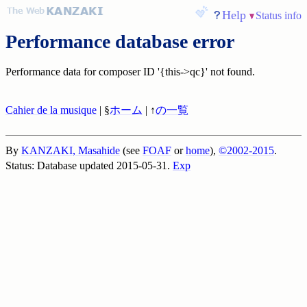
Help
Status info
Performance database error
Performance data for composer ID '{this->qc}' not found.
Cahier de la musique
| §
ホーム
| ↑
の一覧
By
KANZAKI, Masahide
(see
FOAF
or
home
),
©2002-2015
.
Status: Database updated 2015-05-31.
Exp