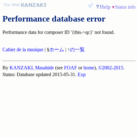
Help
Status info
Performance database error
Performance data for composer ID '{this->qc}' not found.
Cahier de la musique
| §
ホーム
| ↑
の一覧
By
KANZAKI, Masahide
(see
FOAF
or
home
),
©2002-2015
.
Status: Database updated 2015-05-31.
Exp