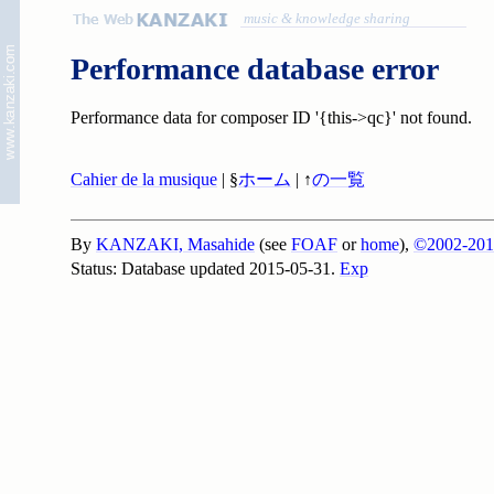
music & knowledge sharing
Performance database error
Performance data for composer ID '{this->qc}' not found.
Cahier de la musique
| §
ホーム
| ↑
の一覧
By
KANZAKI, Masahide
(see
FOAF
or
home
),
©2002-201
Status: Database updated 2015-05-31.
Exp