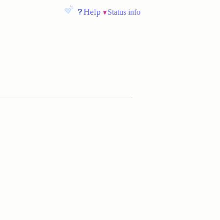
Help
Status info