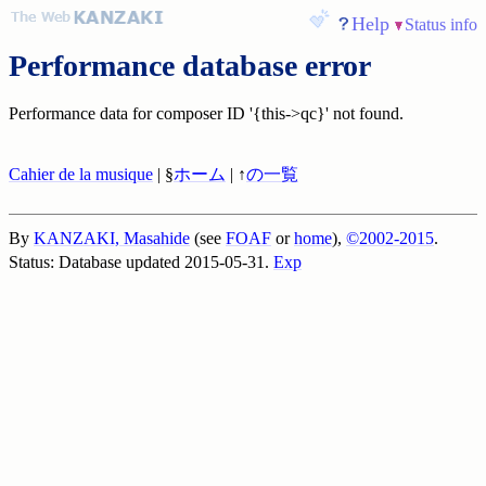
Help
Status info
Performance database error
Performance data for composer ID '{this->qc}' not found.
Cahier de la musique
| §
ホーム
| ↑
の一覧
By
KANZAKI, Masahide
(see
FOAF
or
home
),
©2002-2015
.
Status: Database updated 2015-05-31.
Exp