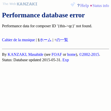
Help
Status info
Performance database error
Performance data for composer ID '{this->qc}' not found.
Cahier de la musique
| §
ホーム
| ↑
の一覧
By
KANZAKI, Masahide
(see
FOAF
or
home
),
©2002-2015
.
Status: Database updated 2015-05-31.
Exp