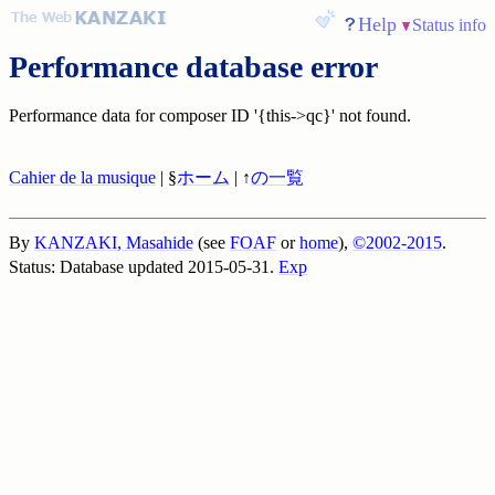
Help
Status info
Performance database error
Performance data for composer ID '{this->qc}' not found.
Cahier de la musique
| §
ホーム
| ↑
の一覧
By
KANZAKI, Masahide
(see
FOAF
or
home
),
©2002-2015
.
Status: Database updated 2015-05-31.
Exp