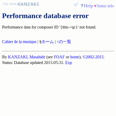
Help
Status info
Performance database error
Performance data for composer ID '{this->qc}' not found.
Cahier de la musique
| §
ホーム
| ↑
の一覧
By
KANZAKI, Masahide
(see
FOAF
or
home
),
©2002-2015
.
Status: Database updated 2015-05-31.
Exp