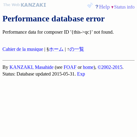
Help
Status info
Performance database error
Performance data for composer ID '{this->qc}' not found.
Cahier de la musique
| §
ホーム
| ↑
の一覧
By
KANZAKI, Masahide
(see
FOAF
or
home
),
©2002-2015
.
Status: Database updated 2015-05-31.
Exp