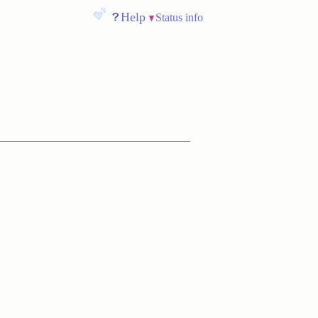
Help
Status info