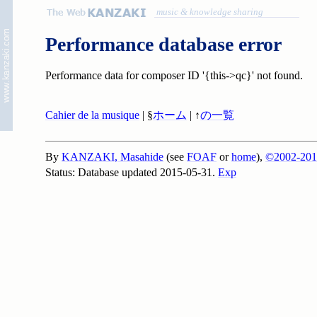
music & knowledge sharing
Performance database error
Performance data for composer ID '{this->qc}' not found.
Cahier de la musique
| §
ホーム
| ↑
の一覧
By
KANZAKI, Masahide
(see
FOAF
or
home
),
©2002-201
Status: Database updated 2015-05-31.
Exp