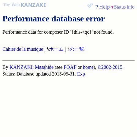
Help
Status info
Performance database error
Performance data for composer ID '{this->qc}' not found.
Cahier de la musique
| §
ホーム
| ↑
の一覧
By
KANZAKI, Masahide
(see
FOAF
or
home
),
©2002-2015
.
Status: Database updated 2015-05-31.
Exp