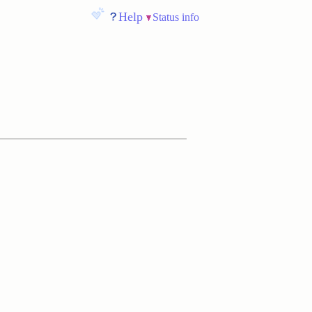
Help
Status info