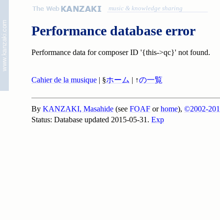
music & knowledge sharing
Performance database error
Performance data for composer ID '{this->qc}' not found.
Cahier de la musique
| §
ホーム
| ↑
の一覧
By
KANZAKI, Masahide
(see
FOAF
or
home
),
©2002-201
Status: Database updated 2015-05-31.
Exp