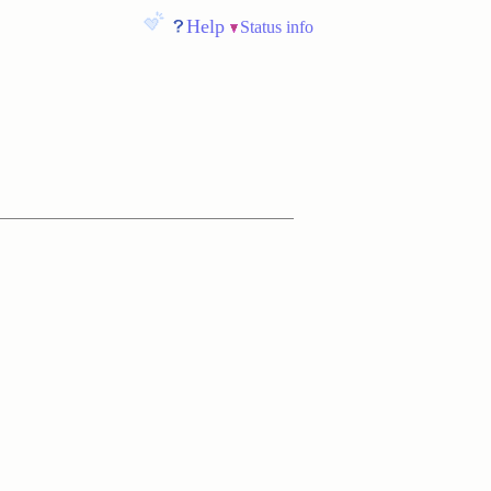
Help
Status info