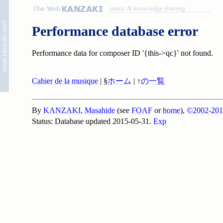
music & knowledge sharing
Performance database error
Performance data for composer ID '{this->qc}' not found.
Cahier de la musique
| §
ホーム
| ↑
の一覧
By
KANZAKI, Masahide
(see
FOAF
or
home
),
©2002-201
Status: Database updated 2015-05-31.
Exp