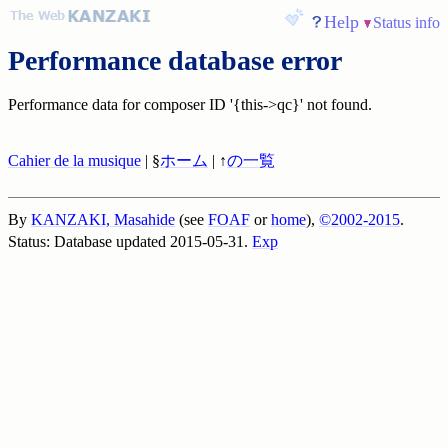
Help
Status info
Performance database error
Performance data for composer ID '{this->qc}' not found.
Cahier de la musique
| §
ホーム
| ↑
の一覧
By
KANZAKI, Masahide
(see
FOAF
or
home
),
©2002-2015
.
Status: Database updated 2015-05-31.
Exp