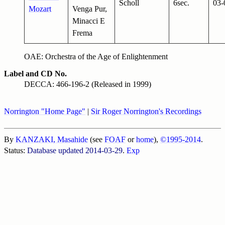
Scholl
6sec.
03-
Mozart
Venga Pur,
Minacci E
Frema
OAE: Orchestra of the Age of Enlightenment
Label and CD No.
DECCA: 466-196-2 (Released in 1999)
Norrington "Home Page"
|
Sir Roger Norrington's Recordings
By
KANZAKI, Masahide
(see
FOAF
or
home
),
©1995-2014
.
Status:
Database updated 2014-03-29
.
Exp