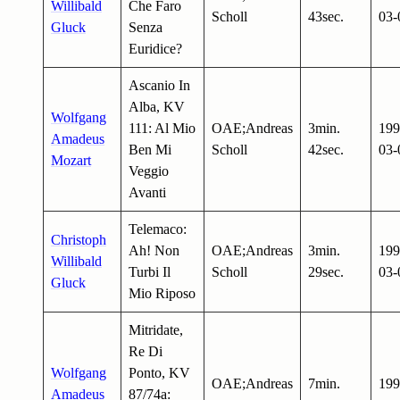
Willibald
Che Faro
Scholl
43sec.
03-
Gluck
Senza
Euridice?
Ascanio In
Alba, KV
Wolfgang
111: Al Mio
OAE;Andreas
3min.
199
Amadeus
Ben Mi
Scholl
42sec.
03-
Mozart
Veggio
Avanti
Telemaco:
Christoph
Ah! Non
OAE;Andreas
3min.
199
Willibald
Turbi Il
Scholl
29sec.
03-
Gluck
Mio Riposo
Mitridate,
Re Di
Wolfgang
Ponto, KV
OAE;Andreas
7min.
199
Amadeus
87/74a: