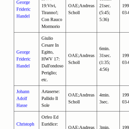
George
19:Vivi,
OAE;Andreas
21sec.
199
Frideric
Tiranno!;
Scholl
(5:45;
03-
Handel
Con Rauco
5:36)
Mormorio
Giulio
Cesare In
6min.
George
Egitto,
OAE;Andreas
31sec.
199
Frideric
HWV 17:
Scholl
(1:35;
03-
Handel
Dall'ondoso
4:56)
Periglio;
etc.
Johann
Artaserse:
OAE;Andreas
4min.
199
Adolf
Pallido Il
Scholl
3sec.
03-
Hasse
Sole
Orfeo Ed
Christoph
Euridice:
OAE;Andreas
3min.
199