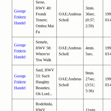
Serse,
HWV 40:
3min.
George
Frondi
OAE;Andreas
36sec.
199
Frideric
Tenere;
Scholl
(0:37;
03-
Handel
Ombra Mai
2:59)
Fu
Semele,
George
HWV 58:
OAE;Andreas
4min.
199
Frideric
Where'er
Scholl
5sec.
03-
Handel
You Walk
Saul, HWV
9min.
George
53: Such
OAE;Andreas
27sec.
199
Frideric
Haughty
Scholl
(3:51;
03-
Handel
Beauties;
5:36)
Oh Lord...
Rodelinda,
HWV
11min.