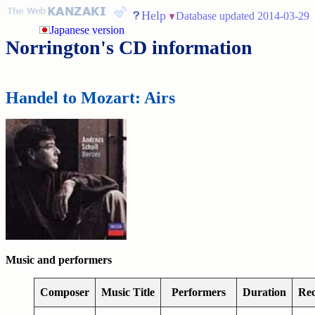
Help
Database updated 2014-03-29
Japanese version
Norrington's CD information
Handel to Mozart: Airs
Music and performers
Composer
Music Title
Performers
Duration
Rec